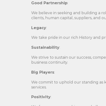
Good Partnership
:
We believe in seeking and building a rob
clients, human capital, suppliers, and
Legacy
:
We take pride in our rich History and p
Sustainability
:
We strive to sustain our success, compet
business continuity.
Big Players
:
We commit to uphold our standing as k
services.
Positivity
: