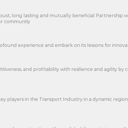
ust, long lasting and mutually beneficial Partnership wit
 our community
rofound experience and embark on its lessons for innova
itiveness, and profitability with resilience and agility b
ey players in the Transport Industry in a dynamic regi