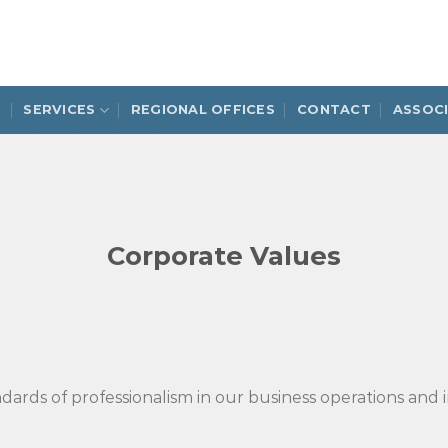
S
SERVICES
REGIONAL OFFICES
CONTACT
ASSOC
Corporate Values
ards of professionalism in our business operations and in