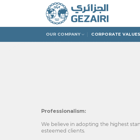
Skip
to
content
OUR COMPANY
CORPORATE VALUE
Professionalism:
We believe in adopting the highest stand
esteemed clients.