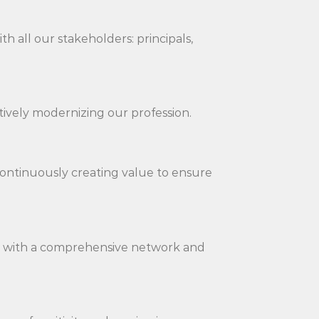
h all our stakeholders: principals,
tively modernizing our profession.
y continuously creating value to ensure
on with a comprehensive network and