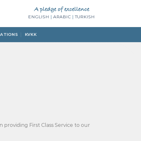
ENGLISH
|
ARABIC
|
TURKISH
IATIONS
KVKK
 providing First Class Service to our