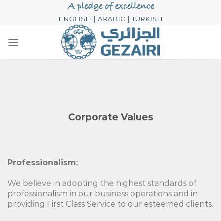
Skip
to
ENGLISH
|
ARABIC
|
TURKISH
content
Corporate Values
Professionalism:
We believe in adopting the highest standards of
professionalism in our business operations and in
providing First Class Service to our esteemed clients.