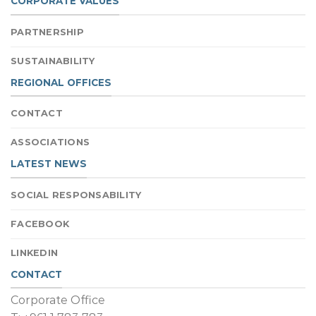
CORPORATE VALUES
PARTNERSHIP
SUSTAINABILITY
REGIONAL OFFICES
CONTACT
ASSOCIATIONS
LATEST NEWS
SOCIAL RESPONSABILITY
FACEBOOK
LINKEDIN
CONTACT
Corporate Office