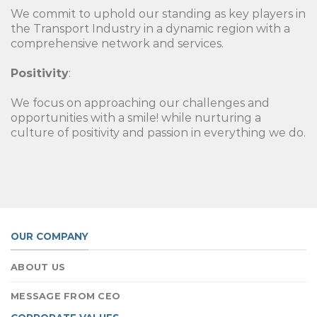
We commit to uphold our standing as key players in
the Transport Industry in a dynamic region with a
comprehensive network and services.
Positivity
:
We focus on approaching our challenges and
opportunities with a smile! while nurturing a
culture of positivity and passion in everything we do.
OUR COMPANY
ABOUT US
MESSAGE FROM CEO