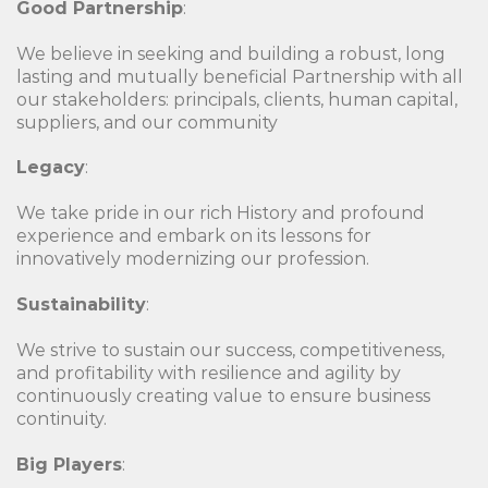
Good Partnership
:
We believe in seeking and building a robust, long
lasting and mutually beneficial Partnership with all
our stakeholders: principals, clients, human capital,
suppliers, and our community
Legacy
:
We take pride in our rich History and profound
experience and embark on its lessons for
innovatively modernizing our profession.
Sustainability
:
We strive to sustain our success, competitiveness,
and profitability with resilience and agility by
continuously creating value to ensure business
continuity.
Big Players
: